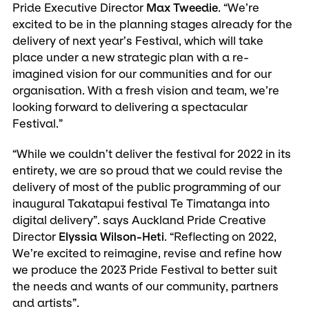
Pride Executive Director
Max Tweedie
. “We’re
excited to be in the planning stages already for the
delivery of next year’s Festival, which will take
place under a new strategic plan with a re-
imagined vision for our communities and for our
organisation. With a fresh vision and team, we’re
looking forward to delivering a spectacular
Festival.”
“While we couldn’t deliver the festival for 2022 in its
entirety, we are so proud that we could revise the
delivery of most of the public programming of our
inaugural Takatapui festival Te Timatanga into
digital delivery”. says Auckland Pride Creative
Director
Elyssia Wilson-Heti
. “Reflecting on 2022,
We’re excited to reimagine, revise and refine how
we produce the 2023 Pride Festival to better suit
the needs and wants of our community, partners
and artists”.