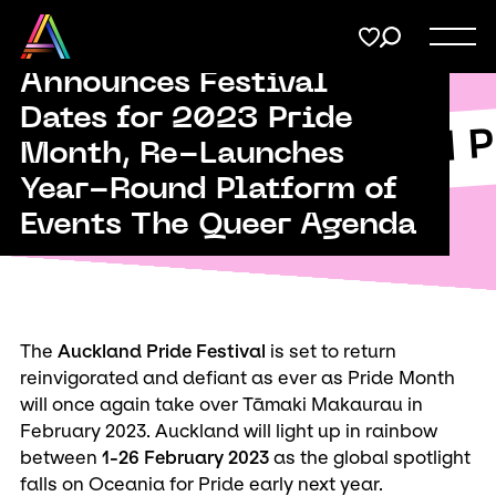
Menu
Share
Auckland Pride
on
Announces Festival
Twitter
Dates for 2023 Pride
Support
Auckland P
Submit
Month, Re-Launches
kland Pride
Year-Round Platform of
Membership
Copy URL
Events The Queer Agenda
Donate
The
Auckland Pride Festival
is set to return
reinvigorated and defiant as ever as Pride Month
will once again take over Tāmaki Makaurau in
February 2023. Auckland will light up in rainbow
between
1-26 February 2023
as the global spotlight
falls on Oceania for Pride early next year.