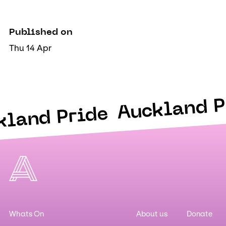
Published on
Thu 14 Apr
Auckland P
kland Pride
Whats On
About us
Donate