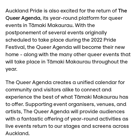
Auckland Pride is also excited for the return of
The
Queer Agenda
, its year-round platform for queer
events in Tāmaki Makaurau. With the
postponement of several events originally
scheduled to take place during the 2022 Pride
Festival, the Queer Agenda will become their new
home - along with the many other queer events that
will take place in Tāmaki Makaurau throughout the
year.
The Queer Agenda creates a unified calendar for
community and visitors alike to connect and
experience the best of what Tāmaki Makaurau has
to offer. Supporting event organisers, venues, and
artists, The Queer Agenda will provide audiences
with a fantastic offering of year-round activities as
live events return to our stages and screens across
Auckland.