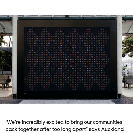
“We’re incredibly excited to bring our communities
back together after too long apart” says Auckland