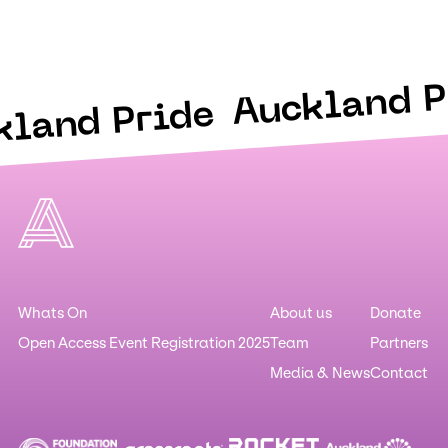
Auckland P
kland Pride
Whats On
About us
Donate
Open Access Event Registration 2025
Team
Partners
Media & News
Contact