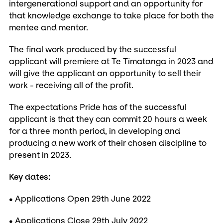
intergenerational support and an opportunity for
that knowledge exchange to take place for both the
mentee and mentor.
The final work produced by the successful
applicant will premiere at Te Tīmatanga in 2023 and
will give the applicant an opportunity to sell their
work - receiving all of the profit.
The expectations Pride has of the successful
applicant is that they can commit 20 hours a week
for a three month period, in developing and
producing a new work of their chosen discipline to
present in 2023.
Key dates:
• Applications Open 29th June 2022
• Applications Close 29th July 2022