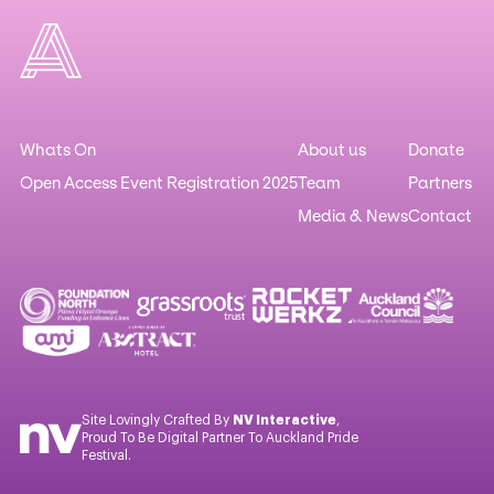
Whats On
About us
Donate
Open Access Event Registration 2025
Team
Partners
Media & News
Contact
Site Lovingly Crafted By
NV Interactive
,
Proud To Be Digital Partner To Auckland Pride
Festival.