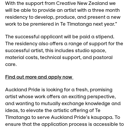
With the support from Creative New Zealand we
will be able to provide an artist with a three month
residency to develop, produce, and present a new
work to be premiered in Te Tīmatanga next year.”
The successful applicant will be paid a stipend.
The residency also offers a range of support for the
successful artist, this includes studio space,
material costs, technical support, and pastoral
care.
Find out more and apply now
Auckland Pride is looking for a fresh, promising
artist whose work offers an exciting perspective,
and wanting to mutually exchange knowledge and
ideas, to elevate the artistic offering of Te
Tīmatanga to serve Auckland Pride’s kaupapa. To
ensure that the application process is accessible to