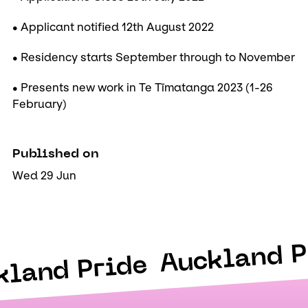
• Applicant notified 12th August 2022
• Residency starts September through to November
• Presents new work in Te Tīmatanga 2023 (1-26
February)
Published on
Wed 29 Jun
Auckland P
kland Pride