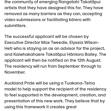
the community of emerging Rangatahi Takatāpui
artists that they have designed this for. They have
removed as many barriers as they can, accepting
video submissions or facilitating kōrero with
submitters.
The successful applicant will be chosen by
Executive Director Max Tweedie, Elyssia Wilson-
Heti who is staying on as an advisor for the project,
and Kaiwhakahaere Takatāpui Hāmiora Bailey. The
applicant will then be notified on the 12th August.
The residency will run from September through to
November.
Auckland Pride will be using a Tuakana-Teina
model to help support the recipient of the residency
to feel supported in the development, creation, and
presentation of this new work. They believe that by
using this framework it creates great