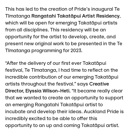
This has led to the creation of Pride’s inaugural Te
Tīmatanga
Rangatahi Takatāpui Artist Residency
,
which will be open for emerging Takatāpui artists
from all disciplines. This residency will be an
opportunity for the artist to develop, create, and
present new original work to be presented in the Te
Tīmatanga programming for 2023.
“After the delivery of our first ever Takatāpui
festival, Te Tīmatanga, I had time to reflect on the
incredible contribution of our emerging Takatāpui
artists throughout the festival.” says
Creative
Director, Elyssia Wilson-Heti.
“It became really clear
that we wanted to create an opportunity to support
an emerging Rangatahi Takatāpui artist to
incubate and develop their ideas. Auckland Pride is
incredibly excited to be able to offer this
opportunity to an up and coming Takatāpui artist.