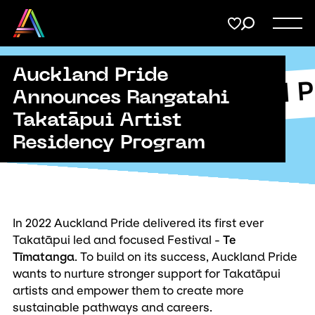
Menu
Share
on
Twitter
Auckland Pride
Support
Auckland P
Submit
Announces Rangatahi
kland Pride
Takatāpui Artist
Membership
Copy URL
Residency Program
Donate
In 2022 Auckland Pride delivered its first ever
Takatāpui led and focused Festival -
Te
Tīmatanga
. To build on its success, Auckland Pride
wants to nurture stronger support for Takatāpui
artists and empower them to create more
sustainable pathways and careers.