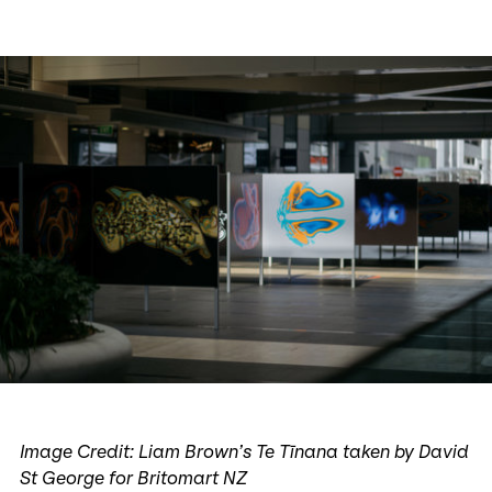
Image Credit: Liam Brown’s Te Tīnana taken by David
St George for Britomart NZ