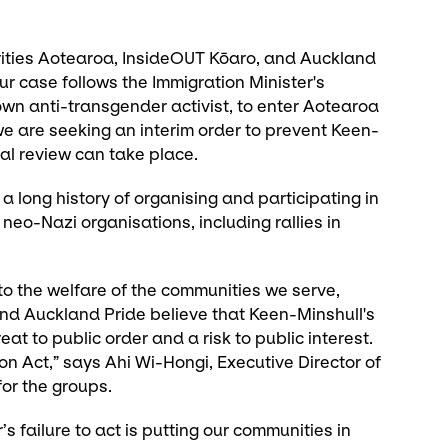
ities Aotearoa, InsideOUT Kōaro, and Auckland
 Our case follows the Immigration Minister's
own anti-transgender activist, to enter Aotearoa
 we are seeking an interim order to prevent Keen-
ial review can take place.
 long history of organising and participating in
 neo-Nazi organisations, including rallies in
o the welfare of the communities we serve,
nd Auckland Pride believe that Keen-Minshull's
t to public order and a risk to public interest.
ion Act,” says Ahi Wi-Hongi, Executive Director of
or the groups.
’s failure to act is putting our communities in