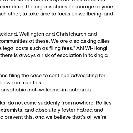
e meantime, the organisations encourage anyone
ch other, to take time to focus on wellbeing, and
uckland, Wellington and Christchurch and
communities at these. We are also asking allies
legal costs such as filing fees.” Ahi Wi-Hongi
there is always a risk of escalation in taking a
ons filing the case to continue advocating for
inbow communities:
w-transphobia-not-welcome-in-aotearoa
cks, do not come suddenly from nowhere. Rallies
extremists, and absolutely foster hatred and
 prevent this, and we believe that’s all we’re