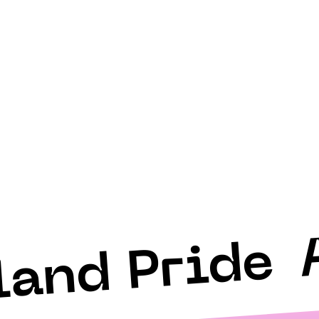
land Pride