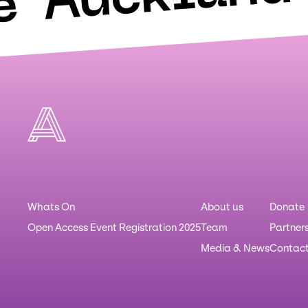
e
Whats On
About us
Donate
Open Access Event Registration 2025
Team
Partner
Media & News
Contac