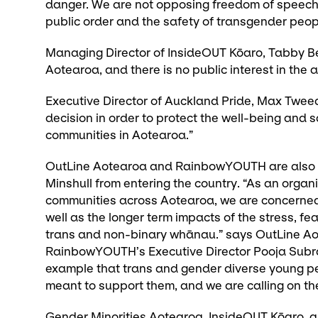
danger. We are not opposing freedom of speech
public order and the safety of transgender peop
Managing Director of InsideOUT Kōaro, Tabby Bes
Aotearoa, and there is no public interest in th
Executive Director of Auckland Pride, Max Tweed
decision in order to protect the well-being and 
communities in Aotearoa.”
OutLine Aotearoa and RainbowYOUTH are also in
Minshull from entering the country. “As an orga
communities across Aotearoa, we are concerned 
well as the longer term impacts of the stress, fea
trans and non-binary whānau.” says OutLine Aot
RainbowYOUTH’s Executive Director Pooja Subra
example that trans and gender diverse young pe
meant to support them, and we are calling on the
Gender Minorities Aotearoa, InsideOUT Kōaro, a