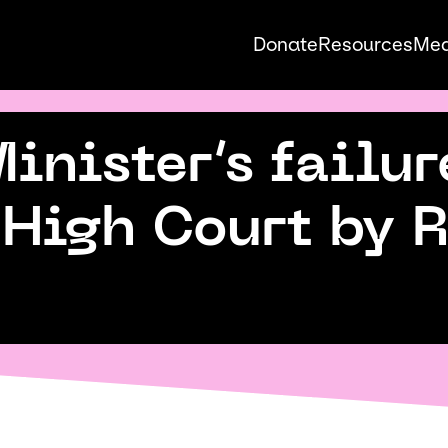
Donate
Resources
Med
Auck
nister’s failur
Pride
 High Court by 