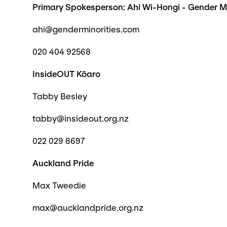
Primary Spokesperson: Ahi Wi-Hongi - Gender M
ahi@genderminorities.com
020 404 92568
InsideOUT Kōaro
Tabby Besley
tabby@insideout.org.nz
022 029 8697
Auckland Pride
Max Tweedie
max@aucklandpride.org.nz