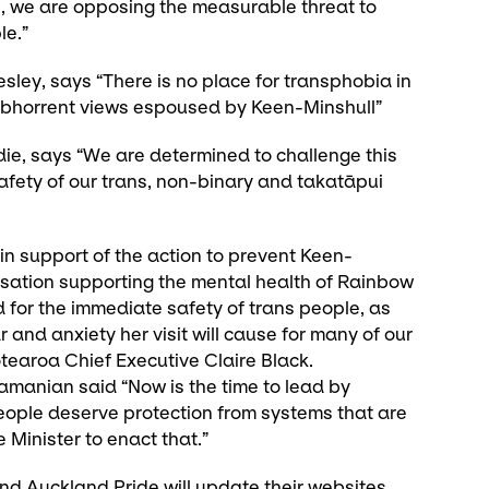
, we are opposing the measurable threat to
le.”
ley, says “There is no place for transphobia in
e abhorrent views espoused by Keen-Minshull”
ie, says “We are determined to challenge this
safety of our trans, non-binary and takatāpui
 support of the action to prevent Keen-
nisation supporting the mental health of Rainbow
for the immediate safety of trans people, as
r and anxiety her visit will cause for many of our
earoa Chief Executive Claire Black.
manian said “Now is the time to lead by
ople deserve protection from systems that are
 Minister to enact that.”
nd Auckland Pride will update their websites