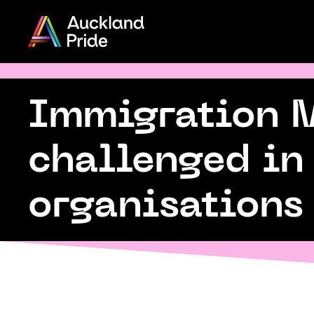
Menu
Share
on
Twitter
Immigration Mi
Auckland 
Copy URL
challenged in
e
organisations