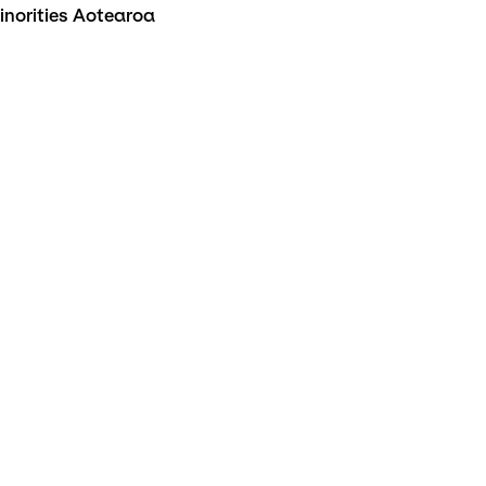
inorities Aotearoa