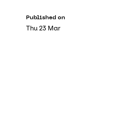
Published on
Thu 23 Mar