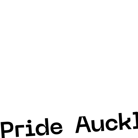
Auck
Pride