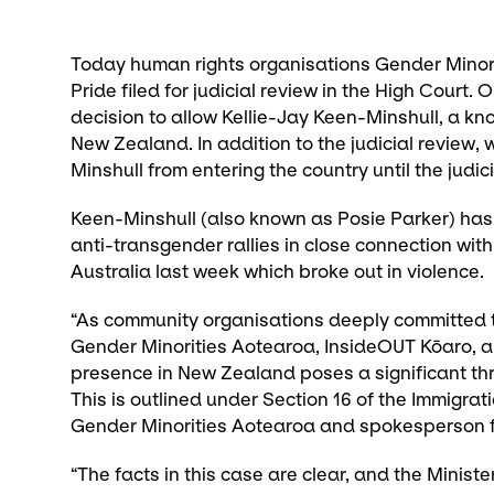
Today human rights organisations Gender Minor
Pride filed for judicial review in the High Court.
decision to allow Kellie-Jay Keen-Minshull, a kn
New Zealand. In addition to the judicial review,
Minshull from entering the country until the judic
Keen-Minshull (also known as Posie Parker) has a
anti-transgender rallies in close connection with
Australia last week which broke out in violence.
“As community organisations deeply committed t
Gender Minorities Aotearoa, InsideOUT Kōaro, a
presence in New Zealand poses a significant threa
This is outlined under Section 16 of the Immigrat
Gender Minorities Aotearoa and spokesperson f
“The facts in this case are clear, and the Minister