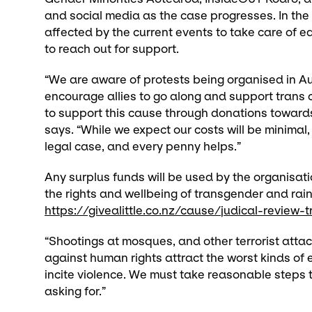
and social media as the case progresses. In th
affected by the current events to take care of ea
to reach out for support.
“We are aware of protests being organised in A
encourage allies to go along and support trans 
to support this cause through donations towards 
says. “While we expect our costs will be minimal, 
legal case, and every penny helps.”
Any surplus funds will be used by the organisati
the rights and wellbeing of transgender and ra
https://givealittle.co.nz/cause/judical-revie
“Shootings at mosques, and other terrorist atta
against human rights attract the worst kinds of 
incite violence. We must take reasonable steps to
asking for.”