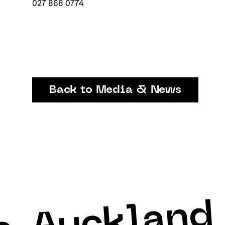
027 868 0774
Back to Media & News
Auckland 