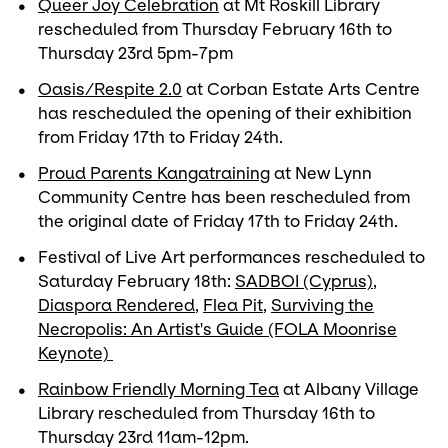
Queer Joy Celebration
at Mt Roskill Library
rescheduled from Thursday February 16th to
Thursday 23rd 5pm-7pm
Oasis/Respite 2.0
at Corban Estate Arts Centre
has rescheduled the opening of their exhibition
from Friday 17th to Friday 24th.
Proud Parents Kangatraining
at New Lynn
Community Centre has been rescheduled from
the original date of Friday 17th to Friday 24th.
Festival of Live Art performances rescheduled to
Saturday February 18th:
SADBOI (Cyprus)
,
Diaspora Rendered
,
Flea Pit
,
Surviving the
Necropolis: An Artist's Guide (FOLA Moonrise
Keynote)
Rainbow Friendly Morning Tea
at Albany Village
Library rescheduled from Thursday 16th to
Thursday 23rd 11am-12pm.