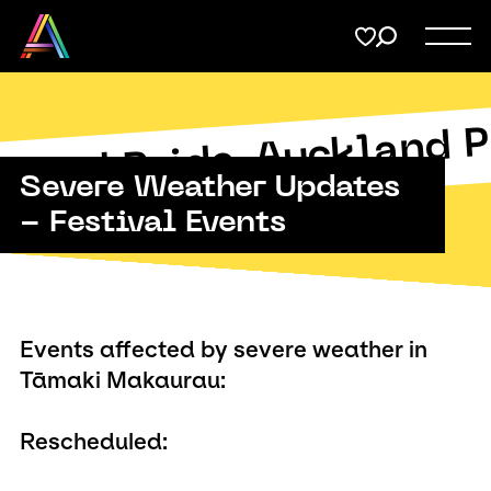
Menu
Share
on
Twitter
Support
Auckland P
Submit
kland Pride
Severe Weather Updates
Membership
Copy URL
- Festival Events
Donate
Events affected by severe weather in
Tāmaki Makaurau:
Rescheduled: