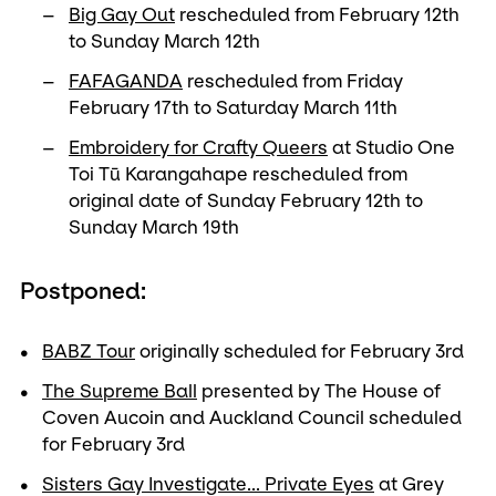
Big Gay Out
rescheduled from February 12th
to Sunday March 12th
FAFAGANDA
rescheduled from Friday
February 17th to Saturday March 11th
Embroidery for Crafty Queers
at Studio One
Toi Tū Karangahape rescheduled from
original date of Sunday February 12th to
Sunday March 19th
Postponed:
BABZ Tour
originally scheduled for February 3rd
The Supreme Ball
presented by The House of
Coven Aucoin and Auckland Council scheduled
for February 3rd
Sisters Gay Investigate... Private Eyes
at Grey