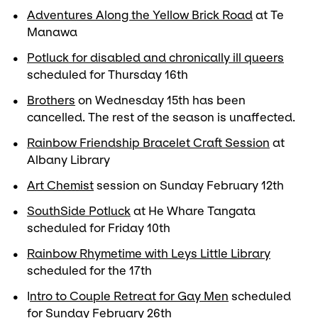
Adventures Along the Yellow Brick Road
at Te
Manawa
Potluck for disabled and chronically ill queers
scheduled for Thursday 16th
Brothers
on Wednesday 15th has been
cancelled. The rest of the season is unaffected.
Rainbow Friendship Bracelet Craft Session
at
Albany Library
Art Chemist
session on Sunday February 12th
SouthSide Potluck
at He Whare Tangata
scheduled for Friday 10th
Rainbow Rhymetime with Leys Little Library
scheduled for the 17th
I
ntro to Couple Retreat for Gay Men
scheduled
for Sunday February 26th