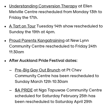
Understanding Conversion Therapy
at Ellen
Melville Centre rescheduled from Monday 13th to
Friday the 17th.
A Tart on Tour
Tuesday 14th show rescheduled to
Sunday the 19th at 4pm.
Proud Parents Kangatraining
at New Lynn
Community Centre rescheduled to Friday 24th
11:30am
After Auckland Pride Festival dates:
Pre-Big Gay Out Brunch
at Pt Chev
Community Centre has been rescheduled to
Sunday March 12th 10:30am
$A PRIDE
at Nga Tapuwae Community Centre
scheduled for Saturday February 25th has
been rescheduled to Saturday April 29th