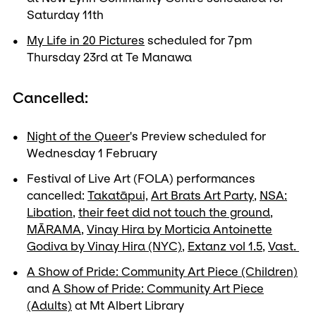
Saturday 11th
My Life in 20 Pictures
scheduled for 7pm
Thursday 23rd at Te Manawa
Cancelled:
Night of the Queer
's Preview scheduled for
Wednesday 1 February
Festival of Live Art (FOLA) performances
cancelled:
Takatāpui,
Art Brats Art Party
,
NSA:
Libation
,
their feet did not touch the ground
,
MĀRAMA
,
Vinay Hira by Morticia Antoinette
Godiva by Vinay Hira (NYC)
,
Extanz vol 1.5
,
Vast.
A Show of Pride: Community Art Piece (Children)
and
A Show of Pride: Community Art Piece
(Adults)
at Mt Albert Library