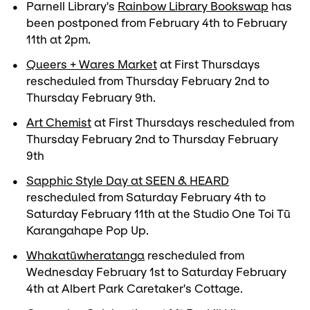
Parnell Library's
Rainbow Library Bookswap
has
been postponed from February 4th to February
11th at 2pm.
Queers + Wares Market
at First Thursdays
rescheduled from Thursday February 2nd to
Thursday February 9th.
Art Chemist
at First Thursdays rescheduled from
Thursday February 2nd to Thursday February
9th
Sapphic Style Day at SEEN & HEARD
rescheduled from Saturday February 4th to
Saturday February 11th at the Studio One Toi Tū
Karangahape Pop Up.
Whakatūwheratanga
rescheduled from
Wednesday February 1st to Saturday February
4th at Albert Park Caretaker's Cottage.