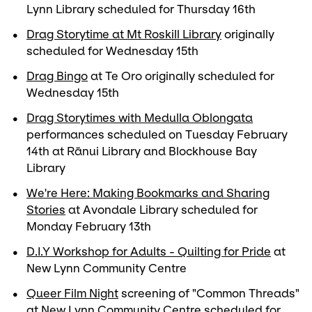
Lynn Library scheduled for Thursday 16th
Drag Storytime at Mt Roskill Library
originally
scheduled for Wednesday 15th
Drag Bingo
at Te Oro originally scheduled for
Wednesday 15th
Drag Storytimes with Medulla Oblongata
performances scheduled on Tuesday February
14th at Rānui Library and Blockhouse Bay
Library
We're Here: Making Bookmarks and Sharing
Stories
at Avondale Library scheduled for
Monday February 13th
D.I.Y Workshop for Adults - Quilting for Pride
at
New Lynn Community Centre
Queer Film Night
screening of "Common Threads"
at New Lynn Community Centre scheduled for