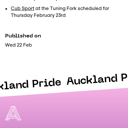
Cub Sport
at the Tuning Fork scheduled for
Thursday February 23rd
Published on
Wed 22 Feb
Auckland P
kland Pride