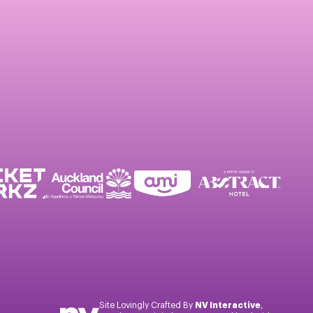
Site Lovingly Crafted By
NV Interactive
,