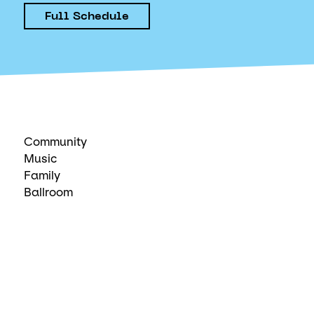
Full Schedule
Community
Music
Family
Ballroom