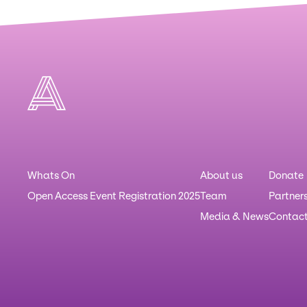
Whats On
About us
Donate
Open Access Event Registration 2025
Team
Partner
Media & News
Contac