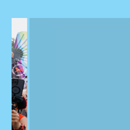
Previous