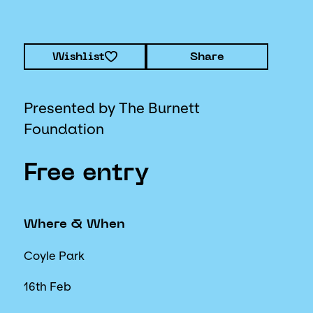
Wishlist
Share
Presented by The Burnett
Foundation
Free entry
Where & When
Coyle Park
16th Feb