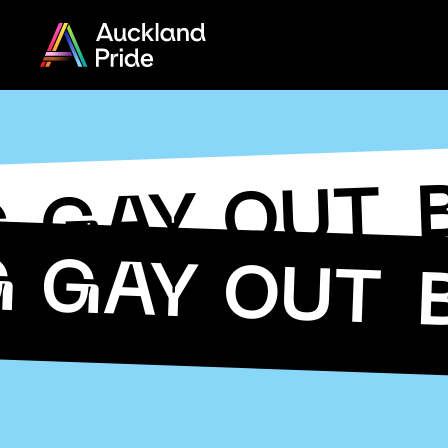
Menu
Share
on
Twitter
G GAY OUT
Copy URL
G GAY OUT