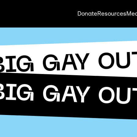
Donate
Resources
Med
BIG GAY OU
BIG GAY OU