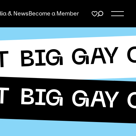
ia & News
Become a Member
BIG GAY 
T
T
BIG GAY 