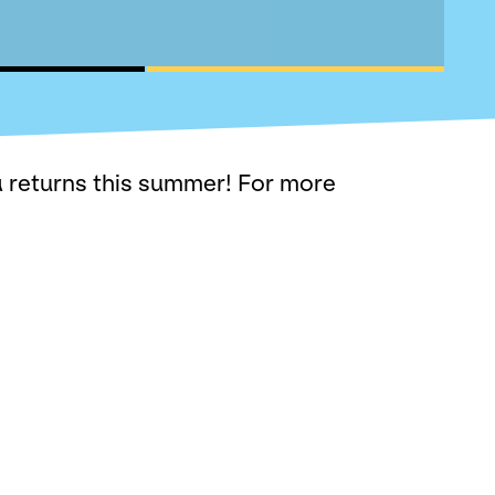
 returns this summer! For more