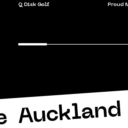
Q Disk Golf
Proud 
Auckland 
e