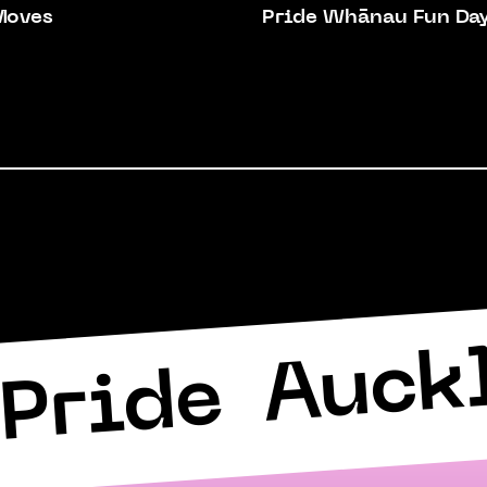
Moves
Pride Whānau Fun Da
Auck
Pride