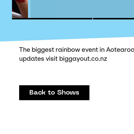
The biggest rainbow event in Aotearoa
updates visit biggayout.co.nz
Back to Shows