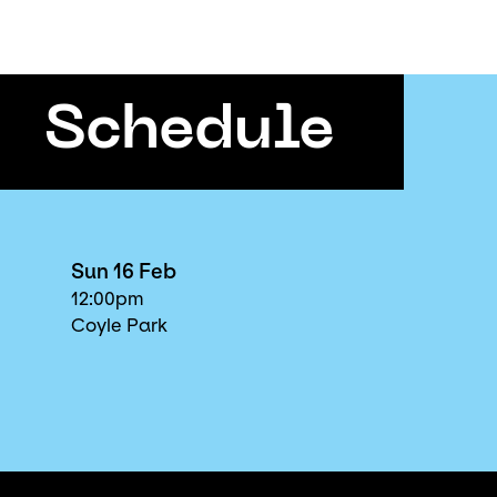
Schedule
Sun 16 Feb
12:00pm
Coyle Park