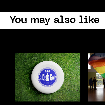
You may also like