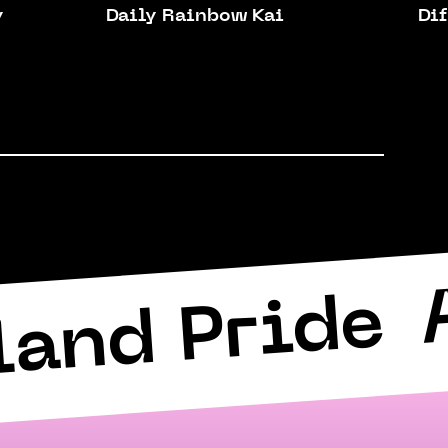
y
Daily Rainbow Kai
Dif
land Pride