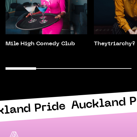
Mile High Comedy Club
Theytriarchy?
Auckland P
kland Pride