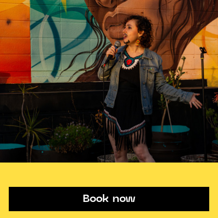
Book now