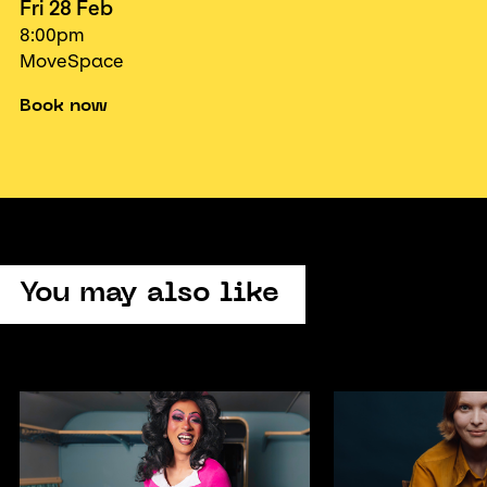
Fri 28 Feb
8:00pm
MoveSpace
Book now
You may also like