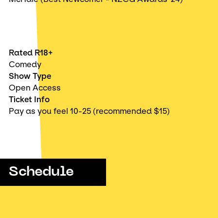
Rated R18+
Comedy
Show Type
Open Access
Ticket Info
Pay as you feel 10-25 (recommended $15)
Schedule