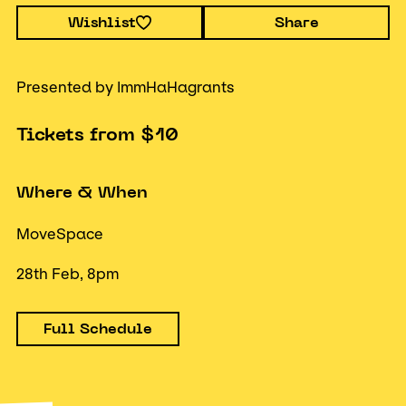
Wishlist
Share
Presented by ImmHaHagrants
Tickets from $10
Where & When
MoveSpace
28th Feb, 8pm
Full Schedule