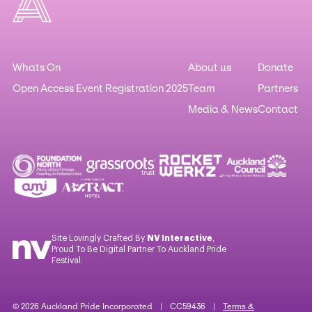
Whats On
About us
Donate
Open Access Event Registration 2025
Team
Partners
Media & News
Contact
Site Lovingly Crafted By
NV Interactive
,
Proud To Be Digital Partner To Auckland Pride
Festival.
© 2026 Auckland Pride Incorporated | CC59436 |
Terms &