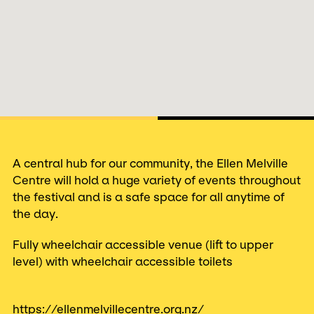
A central hub for our community, the Ellen Melville
Centre will hold a huge variety of events throughout
the festival and is a safe space for all anytime of
the day.
Fully wheelchair accessible venue (lift to upper
level) with wheelchair accessible toilets
https://ellenmelvillecentre.org.nz/