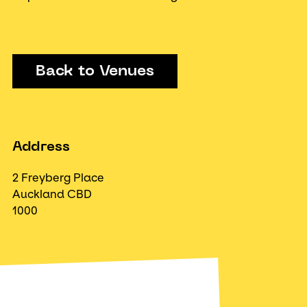
Back to Venues
Address
2 Freyberg Place
Auckland CBD
1000