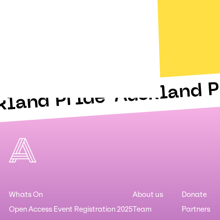
Auckland P
kland Pride
Whats On
About us
Donate
Open Access Event Registration 2025
Team
Partners