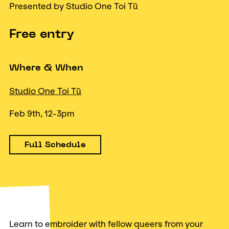
Presented by Studio One Toi Tū
Free entry
Where & When
Studio One Toi Tū
Feb 9th, 12-3pm
Full Schedule
Learn to embroider with fellow queers from your