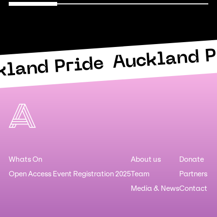
Auckland P
kland Pride
Whats On
About us
Donate
Open Access Event Registration 2025
Team
Partners
Media & News
Contact