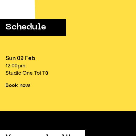
Schedule
Sun 09 Feb
12:00pm
Studio One Toi Tū
Book now