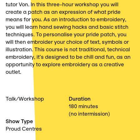
tutor Von. In this three-hour workshop you will
create a patch as an expression of what pride
means for you. As an introduction to embroidery,
you will learn hand sewing hacks and basic stitch
techniques. To personalise your pride patch, you
will then embroider your choice of text, symbols or
illustration. This course is not traditional, technical
embroidery, it’s designed to be chill and fun, as an
opportunity to explore embroidery as a creative
outlet.
Talk/Workshop
Duration
180 minutes
(no intermission)
Show Type
Proud Centres