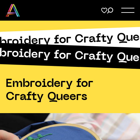
Menu
Share
on
Twitter
broidery for Crafty Que
Support
Submit
broidery for Crafty Que
Membership
Copy URL
Donate
Embroidery for
Crafty Queers