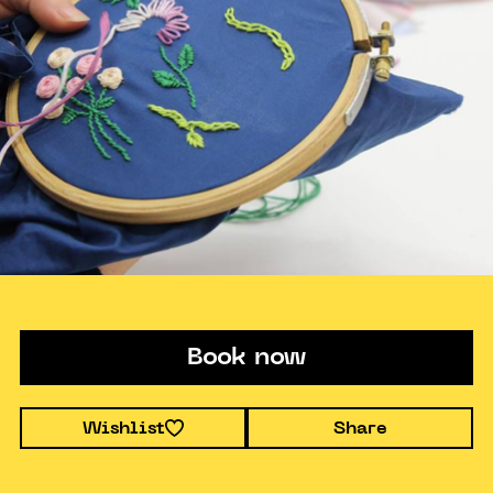
Book now
Wishlist
Share