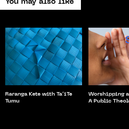
You may also like
Raranga Kete with Ta’iTe
Worshipping a
Tumu
A Public Theol