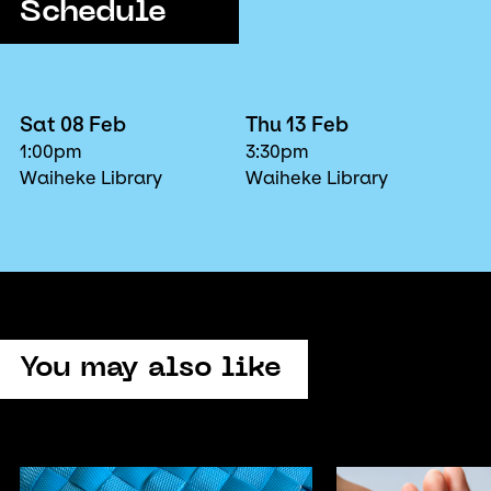
Schedule
Sat 08 Feb
Thu 13 Feb
1:00pm
3:30pm
Waiheke Library
Waiheke Library
You may also like