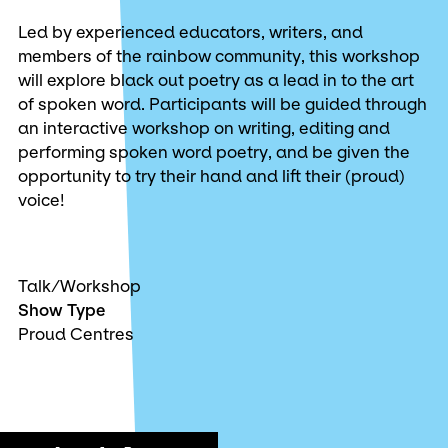
Led by experienced educators, writers, and
members of the rainbow community, this workshop
will explore black out poetry as a lead in to the art
of spoken word. Participants will be guided through
an interactive workshop on writing, editing and
performing spoken word poetry, and be given the
opportunity to try their hand and lift their (proud)
voice!
Talk/Workshop
Show Type
Proud Centres