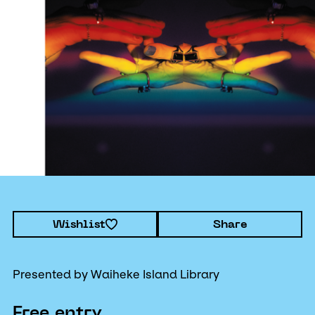
Wishlist
Share
Presented by Waiheke Island Library
Free entry