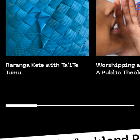
Raranga Kete with Ta’iTe
Worshipping a
Tumu
A Public Theol