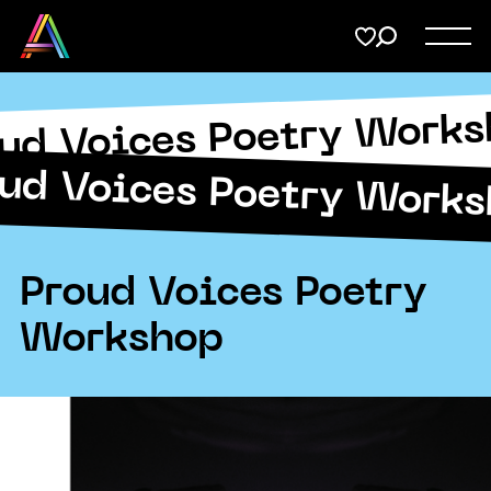
Menu
Share
on
Twitter
ud Voices Poetry Work
Support
Submit
ud Voices Poetry Work
Membership
Copy URL
Donate
Proud Voices Poetry
Workshop