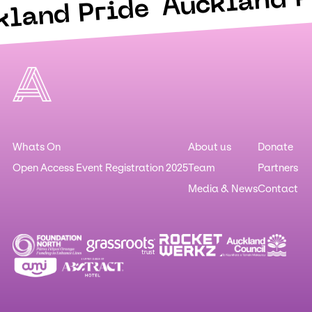
Auckland P
kland Pride
Whats On
About us
Donate
Open Access Event Registration 2025
Team
Partners
Media & News
Contact