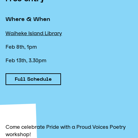
Where & When
Waiheke Island Library
Feb 8th, 1pm
Feb 13th, 3.30pm
Full Schedule
Come celebrate Pride with a Proud Voices Poetry
workshop!