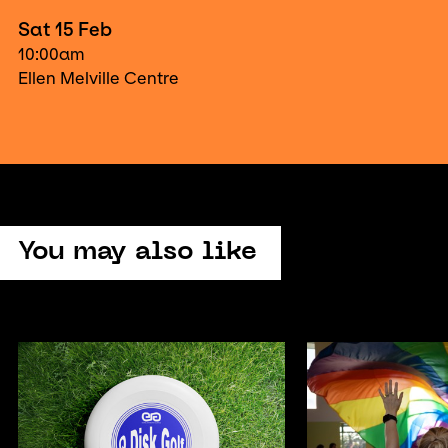
Sat 15 Feb
10:00am
Ellen Melville Centre
You may also like