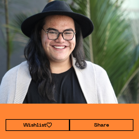
Wishlist
Share