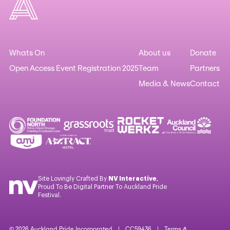
Whats On
About us
Donate
Open Access Event Registration 2025
Team
Partners
Media & News
Contact
Site Lovingly Crafted By
NV Interactive
,
Proud To Be Digital Partner To Auckland Pride
Festival.
© 2026 Auckland Pride Incorporated | CC59436 |
Terms &