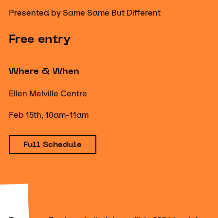
Presented by Same Same But Different
Free entry
Where & When
Ellen Melville Centre
Feb 15th, 10am-11am
Full Schedule