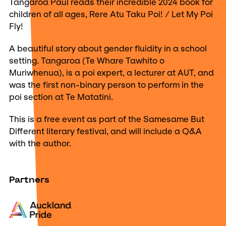
Tangaroa Paul reads their incredible 2024 book for
children of all ages, Rere Atu Taku Poi! / Let My Poi
Fly!
A beautiful story about gender fluidity in a school
setting. Tangaroa (Te Whare Tawhito o
Muriwhenua), is a poi expert, a lecturer at AUT, and
was the first non-binary person to perform in the
poi section at Te Matatini.
This is a free event as part of the Samesame But
Different literary festival, and will include a Q&A
with the author.
Partners