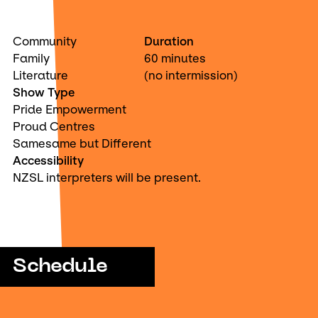
Community
Duration
Family
60 minutes
Literature
(no intermission)
Show Type
Pride Empowerment
Proud Centres
Samesame but Different
Accessibility
NZSL interpreters will be present.
Schedule