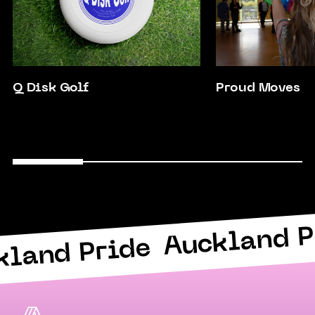
Q Disk Golf
Proud Moves
Auckland P
kland Pride